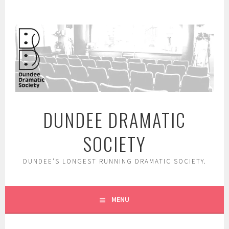
Skip
to
content
DUNDEE DRAMATIC
SOCIETY
DUNDEE'S LONGEST RUNNING DRAMATIC SOCIETY.
MENU