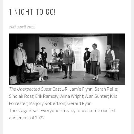
1 NIGHT TO GO!
26th April 2022
The Unexpected Guest
Cast L-R. Jamie Flynn; Sarah Pelle;
Sinclair Ross; Erik Ramsay; Arina Wright; Alan Sunter; Kris
Forrester; Marjory Robertson; Gerard Ryan.
The stage is set. Everyone is ready to welcome our first
audiences of 2022.