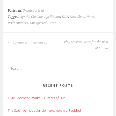
Posted in:
Uncategorised
|
Tagged:
Agatha Christie
,
April Show
,
DDS
,
New Show
,
News
,
Performances
,
Unexpected Guest
POST
Play Success! Now for the next
14 days until curtain up!
NAVIGATION
one…
Search
for:
RECENT POSTS
Civic Reception marks 100 years of DDS
The Steamie – popular demand, new night added