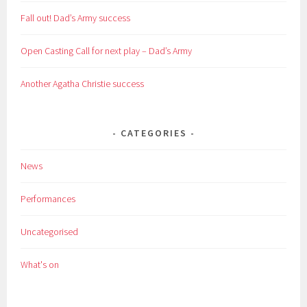
Fall out! Dad’s Army success
Open Casting Call for next play – Dad’s Army
Another Agatha Christie success
CATEGORIES
News
Performances
Uncategorised
What's on