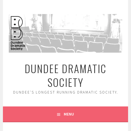
Skip
to
content
DUNDEE DRAMATIC
SOCIETY
DUNDEE'S LONGEST RUNNING DRAMATIC SOCIETY.
MENU