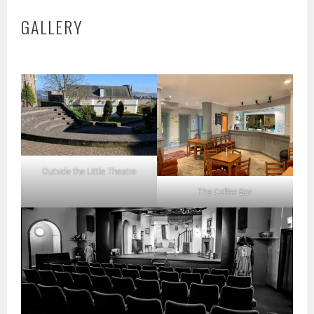
GALLERY
Outside the Little Theatre
The Coffee Bar