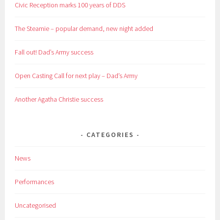
Civic Reception marks 100 years of DDS
The Steamie – popular demand, new night added
Fall out! Dad’s Army success
Open Casting Call for next play – Dad’s Army
Another Agatha Christie success
CATEGORIES
News
Performances
Uncategorised