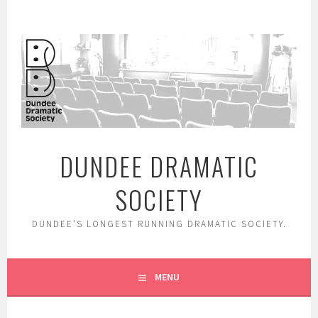
Skip
to
content
DUNDEE DRAMATIC
SOCIETY
DUNDEE'S LONGEST RUNNING DRAMATIC SOCIETY.
MENU