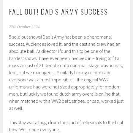
FALL OUT! DAD’S ARMY SUCCESS
27th October 2024
5 sold out shows! Dad’s Army has been a phenomenal
success. Audiences loved it, and the cast and crew had an
absolute ball. As director I found this to be one of the
hardest shows I have ever been involved in – trying to fit a
massive cast of 21 people onto our small stage was no easy
feat, but we managed it. Similarly finding uniforms for
everyone was almost impossible – the original WW2
uniforms we had were not sized appropriately for modern
men, but luckily we found dutch army overalls online that,
when matched with a WW2 belt, stripes, or cap, worked just
as well.
This play was a laugh from the start of rehearsals to the final
bow. Well done everyone.