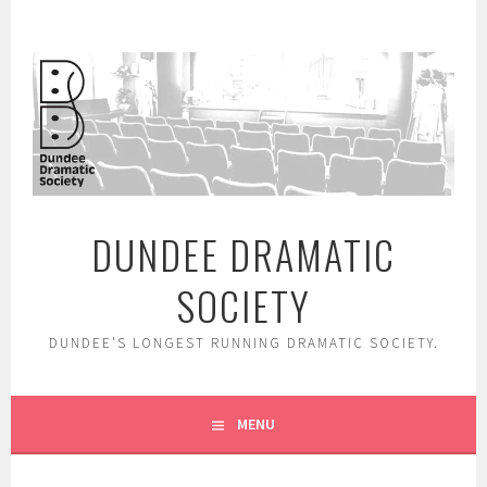
Skip
to
content
DUNDEE DRAMATIC
SOCIETY
DUNDEE'S LONGEST RUNNING DRAMATIC SOCIETY.
MENU