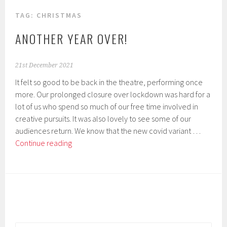
TAG:
CHRISTMAS
ANOTHER YEAR OVER!
21st December 2021
It felt so good to be back in the theatre, performing once
more. Our prolonged closure over lockdown was hard for a
lot of us who spend so much of our free time involved in
creative pursuits. It was also lovely to see some of our
audiences return. We know that the new covid variant …
Another
Continue reading
year
over!