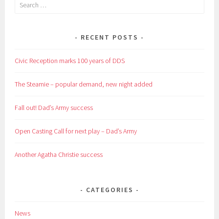
Search
for:
RECENT POSTS
Civic Reception marks 100 years of DDS
The Steamie – popular demand, new night added
Fall out! Dad’s Army success
Open Casting Call for next play – Dad’s Army
Another Agatha Christie success
CATEGORIES
News