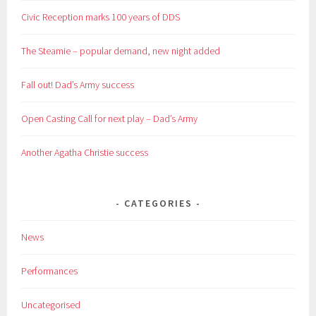
Civic Reception marks 100 years of DDS
The Steamie – popular demand, new night added
Fall out! Dad’s Army success
Open Casting Call for next play – Dad’s Army
Another Agatha Christie success
CATEGORIES
News
Performances
Uncategorised