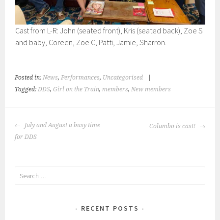
Cast from L-R: John (seated front), Kris (seated back), Zoe S
and baby, Coreen, Zoe C, Patti, Jamie, Sharron.
Posted in:
News
,
Performances
,
Uncategorised
|
Tagged:
DDS
,
Girl on the Train
,
members
,
New members
POST
July and August a busy time
Columbo is cast!
NAVIGATION
for DDS
Search
for:
RECENT POSTS