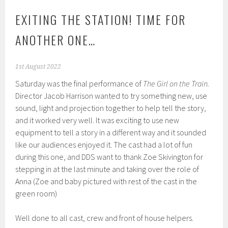
EXITING THE STATION! TIME FOR
ANOTHER ONE…
1st August 2022
Saturday was the final performance of
The Girl on the Train.
Director Jacob Harrison wanted to try something new, use
sound, light and projection together to help tell the story,
and it worked very well. It was exciting to use new
equipment to tell a story in a different way and it sounded
like our audiences enjoyed it. The cast had a lot of fun
during this one, and DDS want to thank Zoe Skivington for
stepping in at the last minute and taking over the role of
Anna (Zoe and baby pictured with rest of the cast in the
green room)
Well done to all cast, crew and front of house helpers.