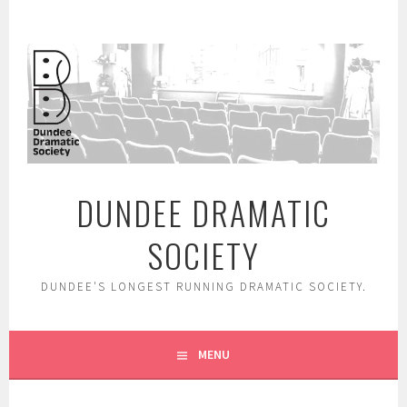
Skip
to
content
DUNDEE DRAMATIC
SOCIETY
DUNDEE'S LONGEST RUNNING DRAMATIC SOCIETY.
MENU