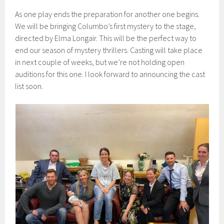
As one play ends the preparation for another one begins.
We will be bringing Columbo’s first mystery to the stage,
directed by Elma Longair. This will be the perfect way to
end our season of mystery thrillers. Casting will take place
in next couple of weeks, but we’re not holding open
auditions for this one. I look forward to announcing the cast
list soon.