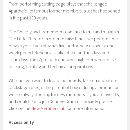
From performing cutting edge plays that challenged
Apartheid, to famous former members, a lot has happened
in the past 100 years.
The Society and its members continue to run and maintain
The Little Theatre. In order to raise funds, we perform four
plays a year. Each play has five performances over a one
week period. Rehearsals take place on Tuesdays and
Thursdays from 7pm, with one work night per week for set
building/painting and technical preparations.
Whether you want to tread the boards, take on one of our
backstage roles, or help front of house during a production,
we are always looking for new members. If you are over 18,
and would like to join Dundee Dramatic Society please
click on the
New Members tab
for more information.
Accessibility