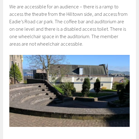
We are accessible for an audience – there is a ramp to
access the theatre from the Hilltown side, and access from
Eadie’s Road car park. The coffee bar and auditorium are
on one level and there is a disabled access toilet. There is
one wheelchair space in the auditorium. The member
areas are not wheelchair accessible.