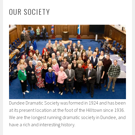
OUR SOCIETY
Dundee Dramatic Society was formed in 1924 and has been
at its present location at the foot of the Hilltown since 1936.
We are the longest running dramatic society in Dundee, and
have a rich and interesting history.