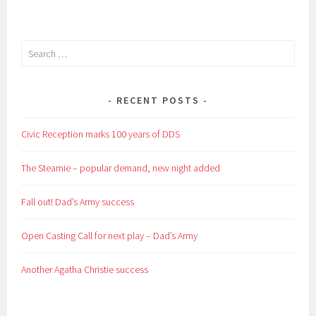
Search
for:
RECENT POSTS
Civic Reception marks 100 years of DDS
The Steamie – popular demand, new night added
Fall out! Dad’s Army success
Open Casting Call for next play – Dad’s Army
Another Agatha Christie success