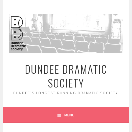
Skip
to
content
DUNDEE DRAMATIC
SOCIETY
DUNDEE'S LONGEST RUNNING DRAMATIC SOCIETY.
MENU