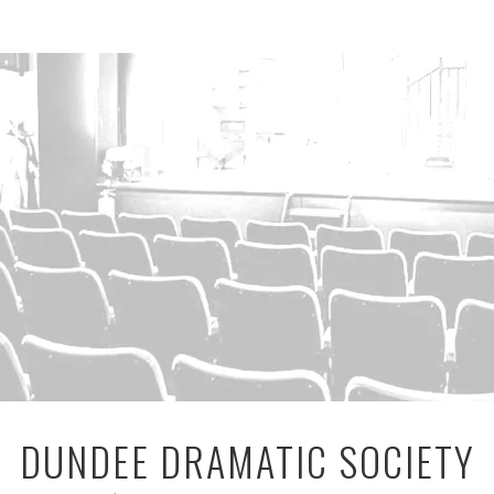
DUNDEE DRAMATIC SOCIETY