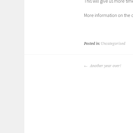
This will give us more tim
More information on the ca
Posted in:
Uncategorised
POST
Another year over!
NAVIGATION