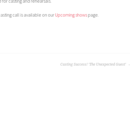
e for casting and rehearsals.
sting call is available on our
Upcoming shows
page.
Casting Success! ‘The Unexpected Guest’