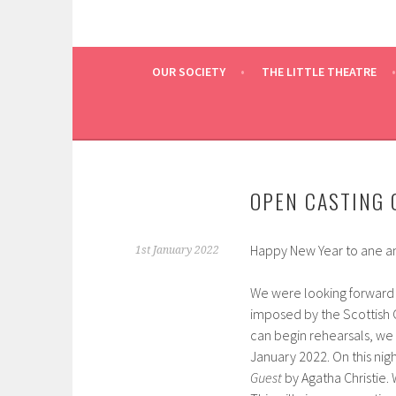
OUR SOCIETY
THE LITTLE THEATRE
OPEN CASTING 
Happy New Year to ane an
1st January 2022
We were looking forward t
imposed by the Scottish
can begin rehearsals, we
January 2022. On this nig
Guest
by Agatha Christie.