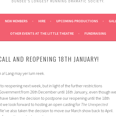
DUNDEE'S LONGEST RUNNING DRAMATIC SOCIETY.
NEW MEMBERS
HIRE
UPCOMING PRODUCTIONS
GAL
OTHER EVENTS AT THE LITTLE THEATRE
FUNDRAISING
CALL AND REOPENING 18TH JANUARY!
 a! Lang may yer lum reek.
o reopening next week, but in light of the further restrictions
 Government from 26th December until 16th January, even though w
 have taken the decision to postpone our reopening until the 18th
ht we look forward to hosting an open casting for
The Unexpected
 We’ve also taken the decision to move our March show back to April.