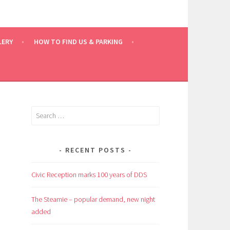
LERY
HOW TO FIND US & PARKING
Search
for:
RECENT POSTS
Civic Reception marks 100 years of DDS
e
The Steamie – popular demand, new night
added