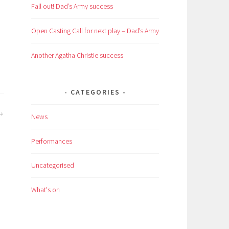
Fall out! Dad’s Army success
Open Casting Call for next play – Dad’s Army
Another Agatha Christie success
CATEGORIES
News
Performances
Uncategorised
What's on