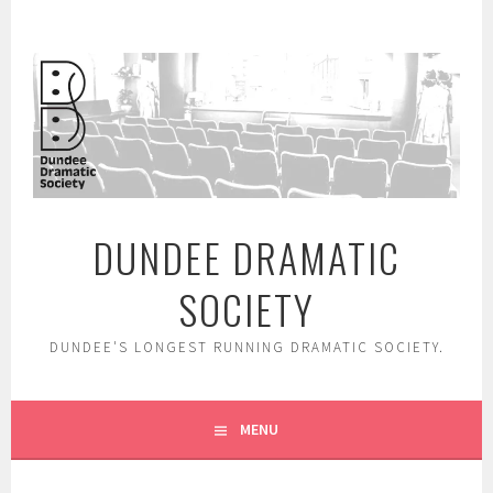
Skip
to
content
DUNDEE DRAMATIC
SOCIETY
DUNDEE'S LONGEST RUNNING DRAMATIC SOCIETY.
MENU