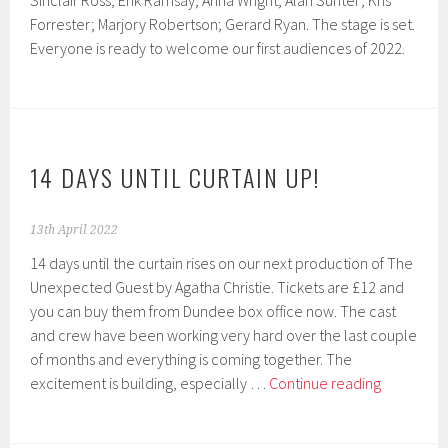
Sinclair Ross; Erik Ramsay; Arina Wright; Alan Sunter; Kris
Forrester; Marjory Robertson; Gerard Ryan. The stage is set.
Everyone is ready to welcome our first audiences of 2022.
14 DAYS UNTIL CURTAIN UP!
13th April 2022
14 days until the curtain rises on our next production of The
Unexpected Guest by Agatha Christie. Tickets are £12 and
you can buy them from Dundee box office now. The cast
and crew have been working very hard over the last couple
of months and everything is coming together. The
14
excitement is building, especially …
Continue reading
days
until