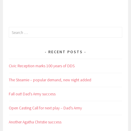
curtain
up!
Search
for:
RECENT POSTS
Civic Reception marks 100 years of DDS
The Steamie – popular demand, new night added
Fall out! Dad’s Army success
Open Casting Call for next play – Dad’s Army
Another Agatha Christie success