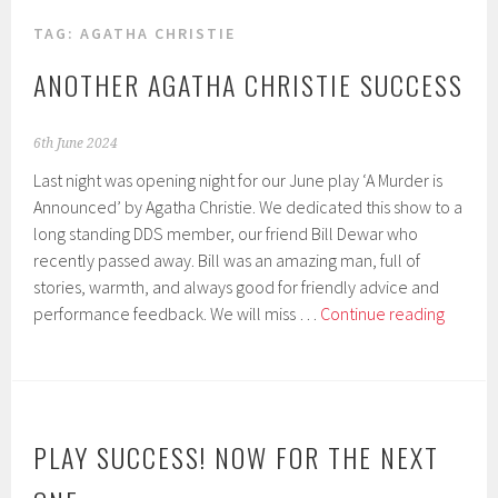
TAG:
AGATHA CHRISTIE
ANOTHER AGATHA CHRISTIE SUCCESS
6th June 2024
Last night was opening night for our June play ‘A Murder is
Announced’ by Agatha Christie. We dedicated this show to a
long standing DDS member, our friend Bill Dewar who
recently passed away. Bill was an amazing man, full of
stories, warmth, and always good for friendly advice and
Anothe
performance feedback. We will miss …
Continue reading
Agatha
Christie
succes
PLAY SUCCESS! NOW FOR THE NEXT