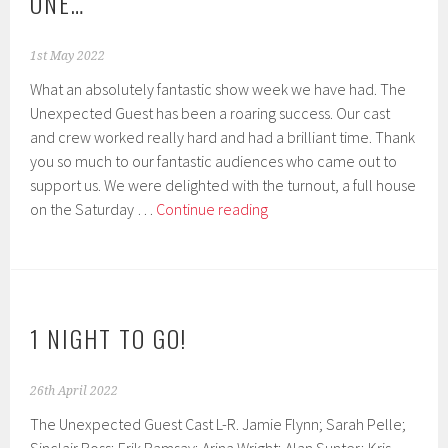
ONE…
1st May 2022
What an absolutely fantastic show week we have had. The
Unexpected Guest has been a roaring success. Our cast
and crew worked really hard and had a brilliant time. Thank
you so much to our fantastic audiences who came out to
support us. We were delighted with the turnout, a full house
Play
on the Saturday …
Continue reading
Success!
Now
for
the
next
1 NIGHT TO GO!
one…
26th April 2022
The Unexpected Guest Cast L-R. Jamie Flynn; Sarah Pelle;